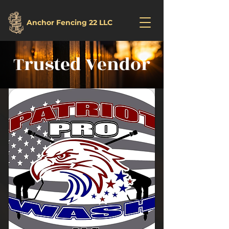
Anchor Fencing 22 LLC
Trusted Vendor