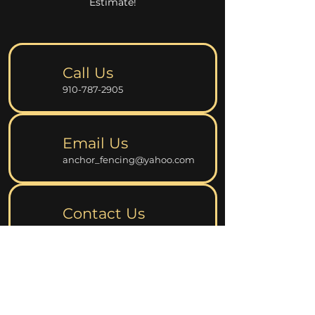
Estimate!
Call Us
910-787-2905
Email Us
anchor_fencing@yahoo.com
Contact Us
Fill Up the Online Form