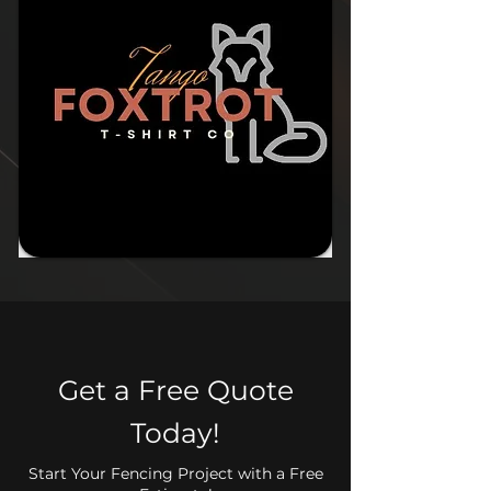
Get a Free Quote
Today!
Start Your Fencing Project with a Free