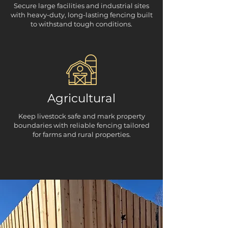
Secure large facilities and industrial sites
with heavy-duty, long-lasting fencing built
to withstand tough conditions.
Agricultural
Keep livestock safe and mark property
boundaries with reliable fencing tailored
for farms and rural properties.