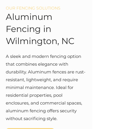
OUR FENCING SOLUTIONS
Aluminum
Fencing in
Wilmington, NC
A sleek and modern fencing option
that combines elegance with
durability. Aluminum fences are rust-
resistant, lightweight, and require
minimal maintenance. Ideal for
residential properties, pool
enclosures, and commercial spaces,
aluminum fencing offers security
without sacrificing style.