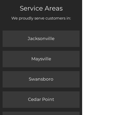
Service Areas
We proudly serve customers in:
Jacksonville
Maysville
Swansboro
Cedar Point