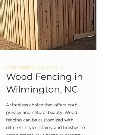
OUR FENCING SOLUTIONS
Wood Fencing in
Wilmington, NC
A timeless choice that offers both
privacy and natural beauty. Wood
fencing can be customized with
different styles, stains, and finishes to