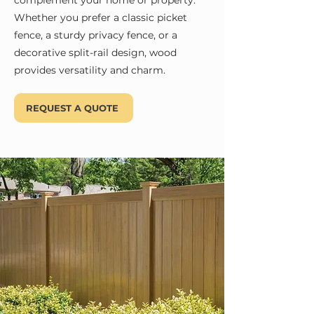
complement your home or property.
Whether you prefer a classic picket
fence, a sturdy privacy fence, or a
decorative split-rail design, wood
provides versatility and charm.
REQUEST A QUOTE