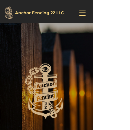
Anchor Fencing 22 LLC