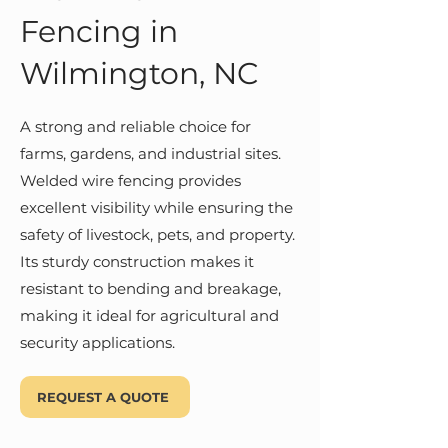
Fencing in
Wilmington, NC
A strong and reliable choice for
farms, gardens, and industrial sites.
Welded wire fencing provides
excellent visibility while ensuring the
safety of livestock, pets, and property.
Its sturdy construction makes it
resistant to bending and breakage,
making it ideal for agricultural and
security applications.
REQUEST A QUOTE