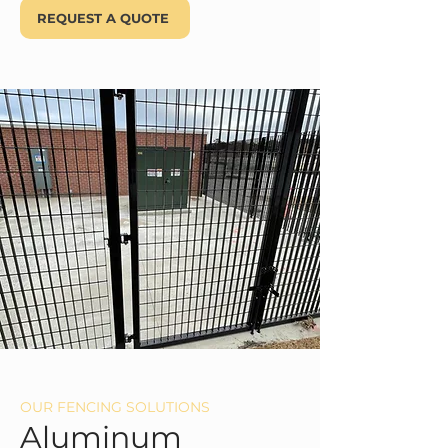
REQUEST A QUOTE
OUR FENCING SOLUTIONS
Aluminum