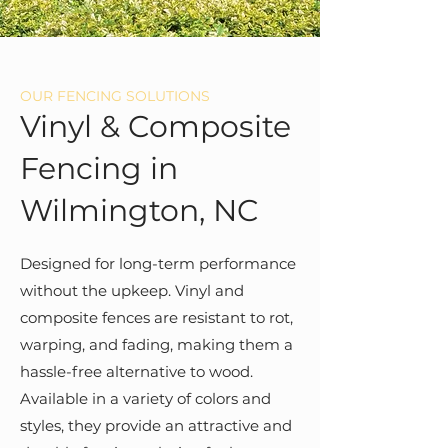
OUR FENCING SOLUTIONS
Vinyl & Composite
Fencing in
Wilmington, NC
Designed for long-term performance
without the upkeep. Vinyl and
composite fences are resistant to rot,
warping, and fading, making them a
hassle-free alternative to wood.
Available in a variety of colors and
styles, they provide an attractive and