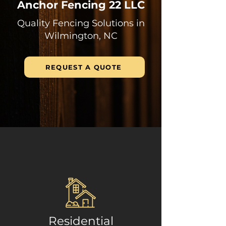
Anchor Fencing 22 LLC
Quality Fencing Solutions in
Wilmington, NC
REQUEST A QUOTE
Residential