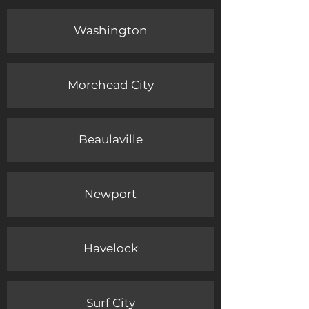
Washington
Morehead City
Beaulaville
Newport
Havelock
Surf City