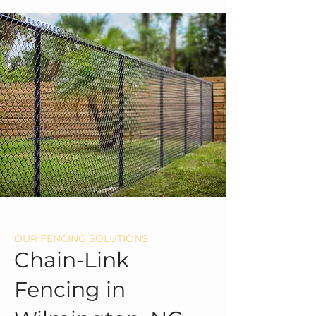
OUR FENCING SOLUTIONS
Chain-Link
Fencing in