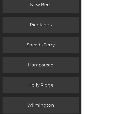
New Bern
Richlands
Sneads Ferry
Hampstead
Holly Ridge
Wilmington