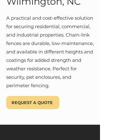
Wilmington, NC
A practical and cost-effective solution
for securing residential, commercial,
and industrial properties. Chain-link
fences are durable, low-maintenance,
and available in different heights and
coatings for added strength and
weather resistance. Perfect for
security, pet enclosures, and
perimeter fencing.
REQUEST A QUOTE