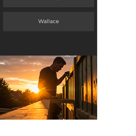
Wallace