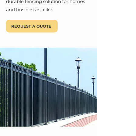
durable fencing solution for homes
and businesses alike.
REQUEST A QUOTE