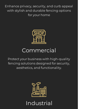
Enhance privacy, security, and curb appeal
with stylish and durable fencing options
for your home
Commercial
Protect your business with high-quality
fencing solutions designed for security,
aesthetics, and functionality.
Industrial